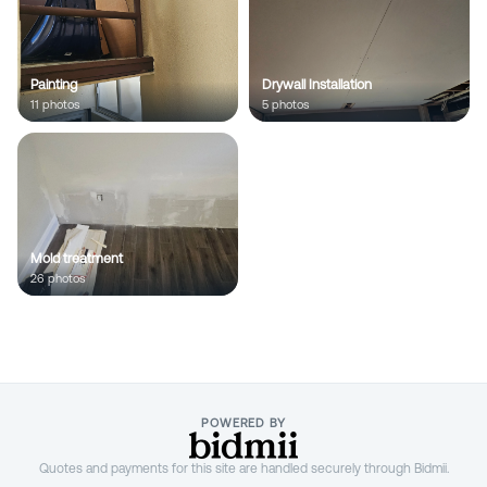
;
Painting
Drywall Installation
11
photo
s
5
photo
s
Mold treatment
26
photo
s
POWERED BY
Quotes and payments for this site are handled securely through Bidmii.