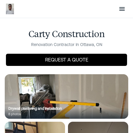
Sign in
Post a project
Renovate Without the
Guesswork
Carty Construction
Renovation Contractor In Ottawa, ON
Know what your project should cost before you
talk to anyone. Compare proposals line by line so
REQUEST A QUOTE
there are no surprises. Pay only for completed
work — never lose a deposit again.
Next
Drywall plastering and installation
Are you a contractor? Win work
8
photo
s